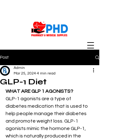
Post
Admin
Mar 25, 2024
4 min read
GLP-1 Diet
WHAT ARE GLP 1 AGONISTS?
GLP-1 agonists are a type of 
diabetes medication that is used to 
help people manage their diabetes 
and promote weight loss. GLP-1 
agonists mimic the hormone GLP-1, 
which is naturally produced in the 