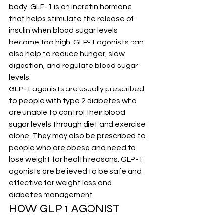
body. GLP-1 is an incretin hormone 
that helps stimulate the release of 
insulin when blood sugar levels 
become too high. GLP-1 agonists can 
also help to reduce hunger, slow 
digestion, and regulate blood sugar 
levels.
GLP-1 agonists are usually prescribed 
to people with type 2 diabetes who 
are unable to control their blood 
sugar levels through diet and exercise 
alone. They may also be prescribed to 
people who are obese and need to 
lose weight for health reasons. GLP-1 
agonists are believed to be safe and 
effective for weight loss and 
diabetes management.
HOW GLP 1 AGONIST 