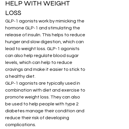
HELP WITH WEIGHT 
LOSS
GLP-1 agonists work by mimicking the 
hormone GLP-1 and stimulating the 
release of insulin. This helps to reduce 
hunger and slow digestion, which can 
lead to weight loss. GLP-1 agonists 
can also help regulate blood sugar 
levels, which can help to reduce 
cravings and make it easier to stick to 
a healthy diet.
GLP-1 agonists are typically used in 
combination with diet and exercise to 
promote weight loss. They can also 
be used to help people with type 2 
diabetes manage their condition and 
reduce their risk of developing 
complications.