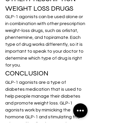
WEIGHT LOSS DRUGS
GLP-1 agonists can be used alone or 
in combination with other prescription 
weight-loss drugs, such as orlistat, 
phentermine, and topiramate. Each 
type of drug works differently, so it is 
important to speak to your doctor to 
determine which type of drug is right 
for you.
CONCLUSION
GLP-1 agonists are a type of 
diabetes medication that is used to 
help people manage their diabetes 
and promote weight loss. GLP-1 
agonists work by mimicking the 
hormone GLP-1 and stimulating the 
release of insulin. They can also 