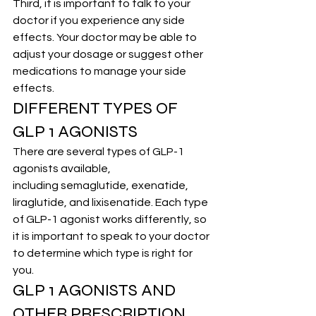
Third, it is important to talk to your 
doctor if you experience any side 
effects. 
Your doctor
 may be able to 
adjust your dosage or suggest other 
medications to manage your side 
effects.
DIFFERENT TYPES OF 
GLP 1 AGONISTS
There are several types of GLP-1 
agonists available, 
including 
semaglutide
, exenatide, 
liraglutide, and lixisenatide. Each type 
of GLP-1 agonist works differently, so 
it is important to speak to your doctor 
to determine which type is right for 
you.
GLP 1 AGONISTS AND 
OTHER PRESCRIPTION 