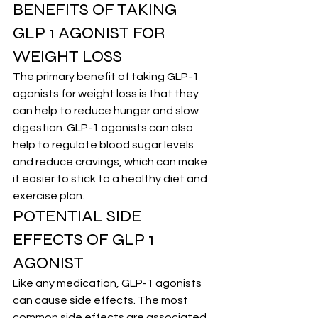
BENEFITS OF TAKING 
GLP 1 AGONIST FOR 
WEIGHT LOSS
The primary benefit of taking GLP-1 
agonists for weight loss is that they 
can help to reduce hunger and slow 
digestion. GLP-1 agonists can also 
help to regulate blood sugar levels 
and reduce cravings, which can make 
it easier to stick to a healthy diet and 
exercise plan.
POTENTIAL SIDE 
EFFECTS OF GLP 1 
AGONIST
Like any medication, GLP-1 agonists 
can cause side effects. The most 
common side effects are associated 