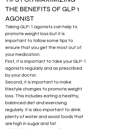
THE BENEFITS OF GLP 1 
AGONIST
Taking GLP-1 agonists can help to 
promote weight loss but it is 
important to follow some tips to 
ensure that you get the most out of 
your medication.
First, it is important to take your GLP-1 
agonists regularly and as prescribed 
by your doctor.
Second, it is important to make 
lifestyle changes to promote weight 
loss. This includes eating a healthy, 
balanced diet and exercising 
regularly. It is also important to drink 
plenty of water and avoid foods that 
are high in sugar and fat.