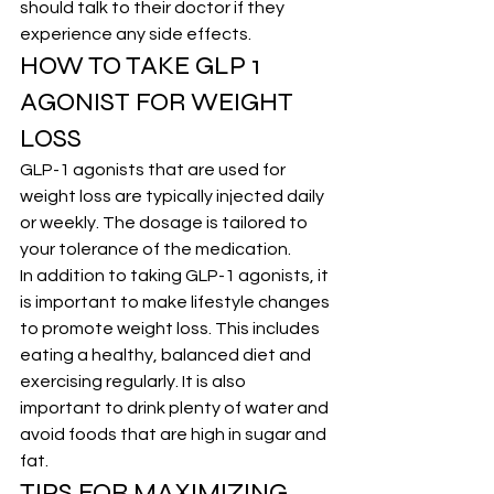
should talk to their doctor if they 
experience any side effects.
HOW TO TAKE GLP 1 
AGONIST FOR WEIGHT 
LOSS
GLP-1 agonists that are used for 
weight loss are typically injected daily 
or weekly. The dosage is tailored to 
your tolerance of the medication.
In addition to taking GLP-1 agonists, it 
is important to make lifestyle changes 
to promote weight loss. This includes 
eating a healthy, balanced diet and 
exercising regularly. It is also 
important to drink plenty of water and 
avoid foods that are high in sugar and 
fat.
TIPS FOR MAXIMIZING 