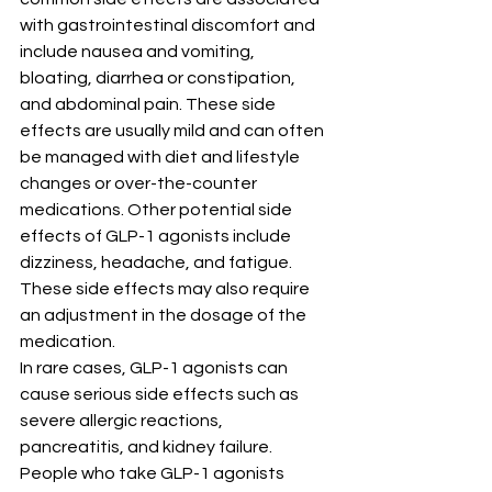
with gastrointestinal discomfort and 
include nausea and vomiting, 
bloating, diarrhea or constipation, 
and abdominal pain. These side 
effects are usually mild and can often 
be managed with diet and lifestyle 
changes or over-the-counter 
medications. Other potential side 
effects of GLP-1 agonists include 
dizziness, headache, and fatigue. 
These side effects may also require 
an adjustment in the dosage of the 
medication.
In rare cases, GLP-1 agonists can 
cause serious side effects such as 
severe allergic reactions, 
pancreatitis, and kidney failure. 
People who take GLP-1 agonists 